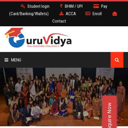
Student login
BHIM / UPI
Pay
(Card/Banking/Wallets)
ACCA
Enroll
Contact
MENU
ACCA
BATCH
Enquire Now
DEMO
FACULTY JOBS