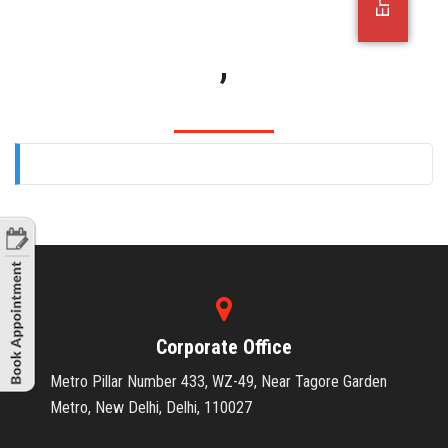
OFFICE JOBS
,
Corporate Office
Metro Pillar Number 433, WZ-49, Near Tagore Garden
Metro, New Delhi, Delhi, 110027