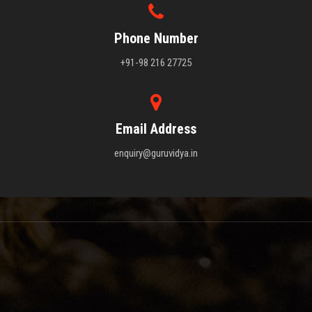
Phone Number
+91-98 216 27725
Email Address
enquiry@guruvidya.in