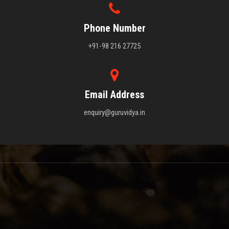
Phone Number
+91-98 216 27725
Email Address
enquiry@guruvidya.in