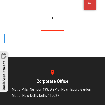
OFFICE JOBS
,
Corporate Office
Metro Pillar Number 433, WZ-49, Near Tagore Garden
Metro, New Delhi, Delhi, 110027