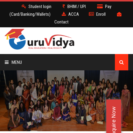
Student login
BHIM / UPI
Pay
(Card/Banking/Wallets)
ACCA
Enroll
Contact
MENU
ACCA
BATCH
Enquire Now
DEMO
FACULTY JOBS