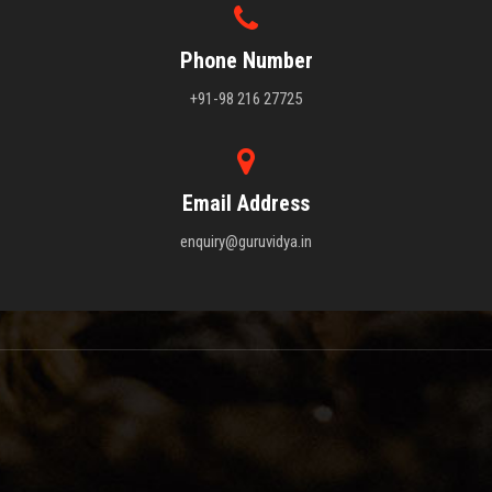
Phone Number
+91-98 216 27725
Email Address
enquiry@guruvidya.in