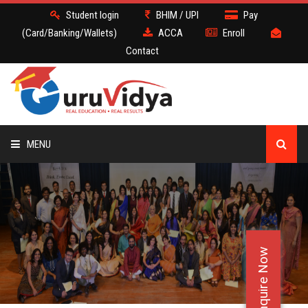
Student login
BHIM / UPI
Pay
(Card/Banking/Wallets)
ACCA
Enroll
Contact
MENU
ACCA
BATCH
Enquire Now
DEMO
FACULTY JOBS