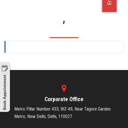
OFFICE JOBS
,
Corporate Office
Metro Pillar Number 433, WZ-49, Near Tagore Garden
Metro, New Delhi, Delhi, 110027