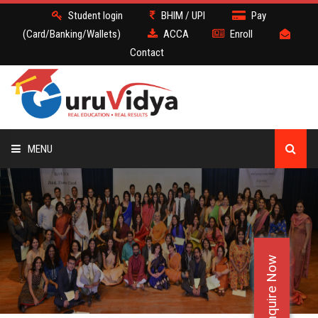
Student login
BHIM / UPI
Pay
(Card/Banking/Wallets)
ACCA
Enroll
Contact
MENU
ACCA
BATCH
Enquire Now
DEMO
FACULTY JOBS