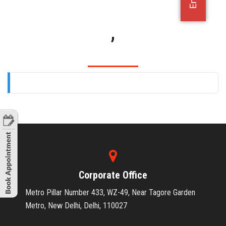
OFFICE JOBS
,
Corporate Office
Metro Pillar Number 433, WZ-49, Near Tagore Garden
Metro, New Delhi, Delhi, 110027