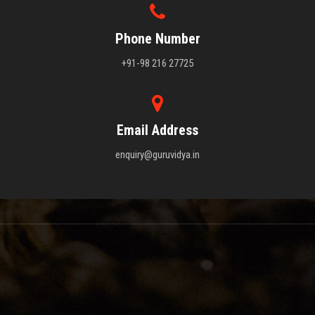
Phone Number
+91-98 216 27725
Email Address
enquiry@guruvidya.in