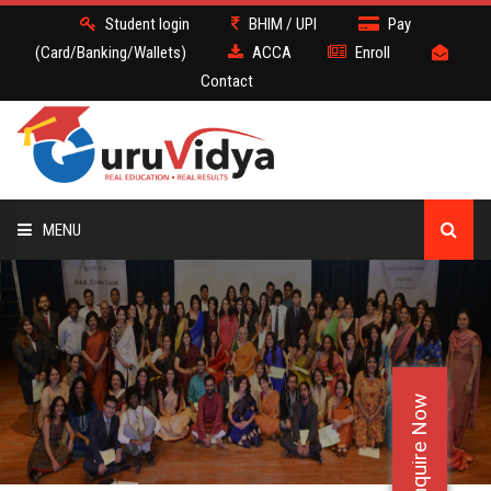
Student login
BHIM / UPI
Pay
(Card/Banking/Wallets)
ACCA
Enroll
Contact
MENU
ACCA
BATCH
Enquire Now
DEMO
FACULTY JOBS