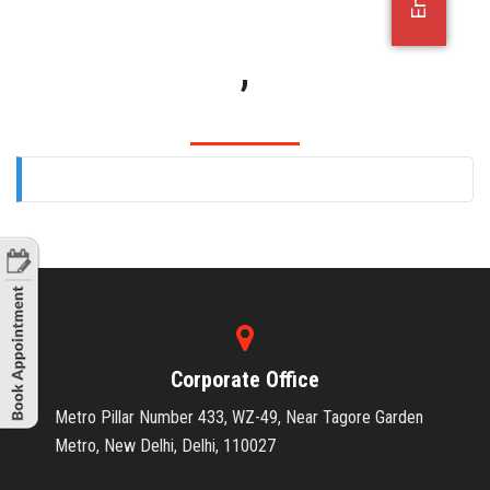
OFFICE JOBS
,
Corporate Office
Metro Pillar Number 433, WZ-49, Near Tagore Garden
Metro, New Delhi, Delhi, 110027