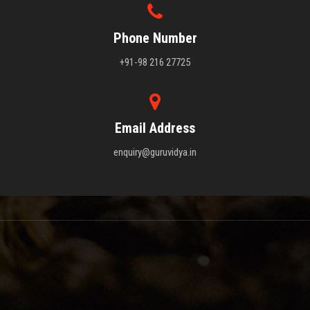
Phone Number
+91-98 216 27725
Email Address
enquiry@guruvidya.in